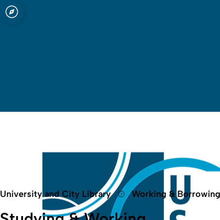
Open quicklink menu
University and City Library
Working & Borrowin
Studying & Working