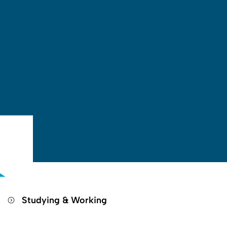
Open search
Open language switch
Close menu
Open menu
g
Studying & Working