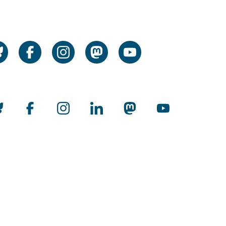
cial Media
cial Media
rnational
man Rectors' Conference Audit
rnationalization
man Universities Open to the World