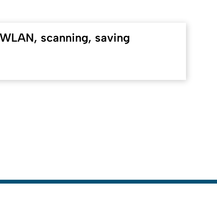
WLAN, scanning, saving