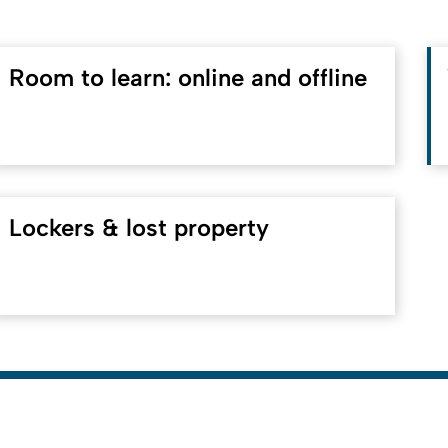
Room to learn: online and offline
Lockers & lost property
To top