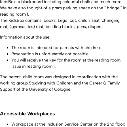
KidsBox, a blackboard including colourful chalk and much more.
We have also thought of a pram parking space on the " bridge " in
reading room I.
The KidsBox contains: books, Lego, cot, child's seat, changing
mat, (gymnastics) mat, building blocks, pens, diapers
Information about the use:
The room is intended for parents with children.
Reservation is unfortunately not possible.
You will receive the key for the room at the reading room
issue in reading room I.
The parent-child room was designed in coordination with the
working group Studying with Children and the Career & Family
Support of the University of Cologne.
Accessible Workplaces
Workspace at the
Inclusion Service Center
on the 2nd floor: