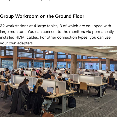
Group Workroom on the Ground Floor
32 workstations at 4 large tables, 3 of which are equipped with
large monitors. You can connect to the monitors via permanently
installed HDMI cables. For other connection types, you can use
your own adapters.