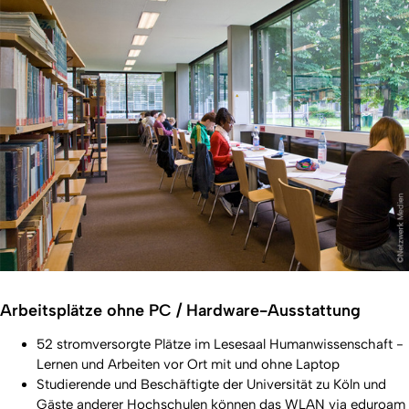
Arbeitsplätze ohne PC / Hardware-Ausstattung
52 stromversorgte Plätze im Lesesaal Humanwissenschaft -
Lernen und Arbeiten vor Ort mit und ohne Laptop
Studierende und Beschäftigte der Universität zu Köln und
Gäste anderer Hochschulen können das
WLAN via eduroam