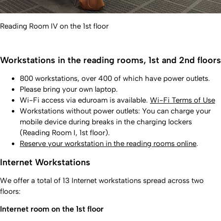
Reading Room IV on the 1st floor
Workstations in the reading rooms, 1st and 2nd floors
800 workstations, over 400 of which have power outlets.
Please bring your own laptop.
Wi-Fi access via eduroam is available.
Wi-Fi Terms of Use
Workstations without power outlets: You can charge your
mobile device during breaks in the charging lockers
(Reading Room I, 1st floor).
Reserve your workstation in the reading rooms online
.
Internet Workstations
We offer a total of 13 Internet workstations spread across two
floors:
Internet room on the 1st floor