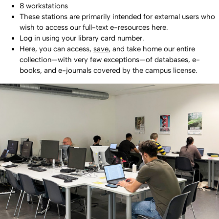
8 workstations
These stations are primarily intended for external users who
wish to access our full-text e-resources here.
Log in using your library card number.
Here, you can access,
save
, and take home our entire
collection—with very few exceptions—of databases, e-
books, and e-journals covered by the campus license.