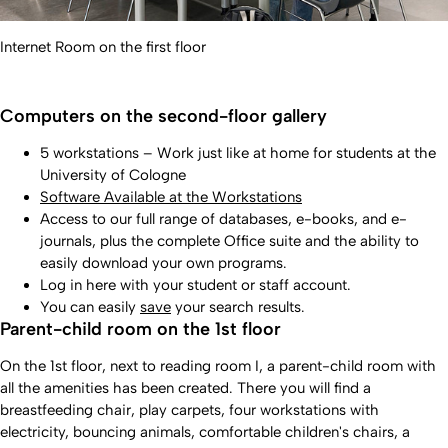
Internet Room on the first floor
Computers on the second-floor gallery
5 workstations – Work just like at home for students at the
University of Cologne
Software Available at the Workstations
Access to our full range of databases, e-books, and e-
journals, plus the complete Office suite and the ability to
easily download your own programs.
Log in here with your student or staff account.
You can easily
save
your search results.
Parent-child room on the 1st floor
On the 1st floor, next to reading room I, a parent-child room with
all the amenities has been created. There you will find a
breastfeeding chair, play carpets, four workstations with
electricity, bouncing animals, comfortable children's chairs, a