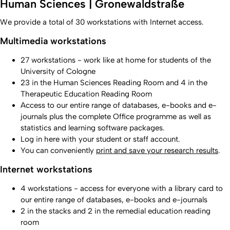
Human Sciences | Gronewaldstraße
We provide a total of 30 workstations with Internet access.
Multimedia workstations
27 workstations - work like at home for students of the
University of Cologne
23 in the Human Sciences Reading Room and 4 in the
Therapeutic Education Reading Room
Access to our entire range of databases, e-books and e-
journals plus the complete Office programme as well as
statistics and learning software packages.
Log in here with your student or staff account.
You can conveniently
print and save your research results
.
Internet workstations
4 workstations - access for everyone with a library card to
our entire range of databases, e-books and e-journals
2 in the stacks and 2 in the remedial education reading
room