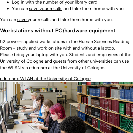
Log in with the number of your library card.
You can
save your results
and take them home with you.
You can
save
your results and take them home with you.
Workstations without PC/hardware equipment
52 power-supplied workstations in the Human Sciences Reading
Room - study and work on site with and without a laptop.
Please bring your laptop with you. Students and employees of the
University of Cologne and guests from other universities can use
the WLAN via eduroam at the University of Cologne.
eduroam: WLAN at the University of Cologne