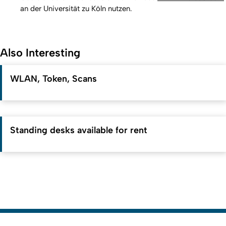
an der Universität zu Köln nutzen.
Also Interesting
WLAN, Token, Scans
Standing desks available for rent
To top
Created: 7. July 2023 changed: 9. July 2026