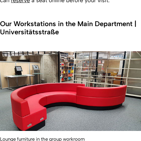
can
reserve
a seat online before your visit.
Our Workstations in the Main Department |
Universitätsstraße
Lounge furniture in the group workroom