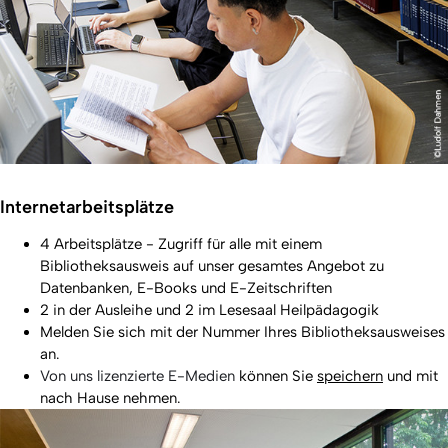
Internetarbeitsplätze
4 Arbeitsplätze - Zugriff für alle mit einem
Bibliotheksausweis auf unser gesamtes Angebot zu
Datenbanken, E-Books und E-Zeitschriften
2 in der Ausleihe und 2 im Lesesaal Heilpädagogik
Melden Sie sich mit der Nummer Ihres Bibliotheksausweises
an.
Von uns lizenzierte E-Medien
können Sie
speichern
und mit
nach Hause nehmen.