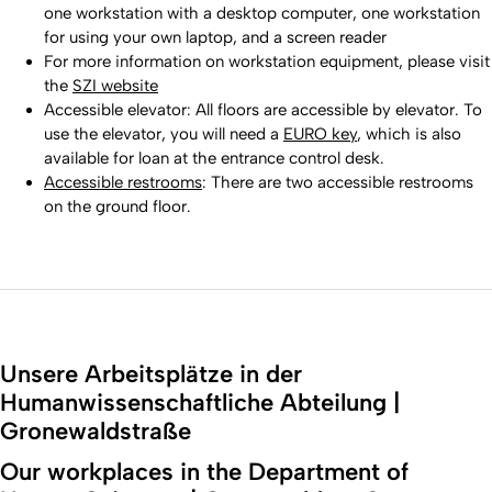
one workstation with a desktop computer, one workstation
for using your own laptop, and a screen reader
For more information on workstation equipment, please visit
the
SZI website
Accessible elevator: All floors are accessible by elevator. To
use the elevator, you will need a
EURO key
, which is also
available for loan at the entrance control desk.
Accessible restrooms
: There are two accessible restrooms
on the ground floor.
Unsere Arbeitsplätze in der
Humanwissenschaftliche Abteilung |
Gronewaldstraße
Our workplaces in the Department of