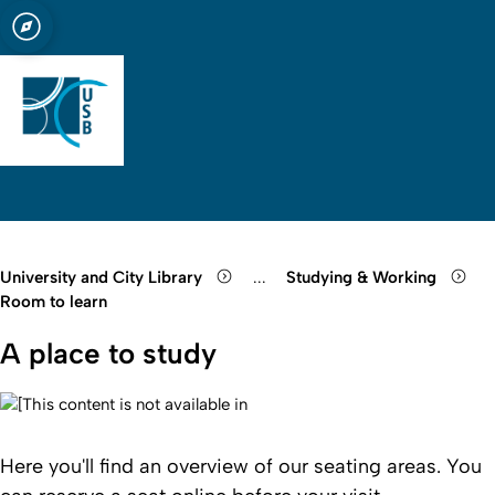
sity of Cologne
logne
ry of Cologne
Open quicklink menu
Open search
Open language switch
Close menu
Open menu
University and City Library
...
Studying & Working
Show remaining breadcrumb it
Room to learn
A place to study
Here you'll find an overview of our seating areas. You